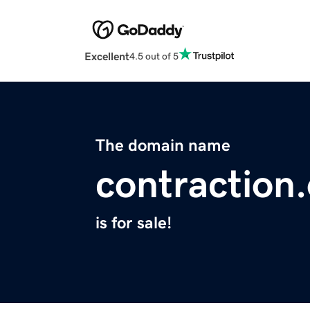
Excellent
4.5 out of 5
The domain name
contraction
is for sale!