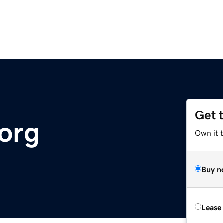
Get 
.org
Own it t
Buy n
Lease