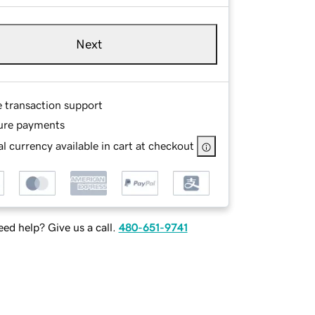
Next
e transaction support
ure payments
l currency available in cart at checkout
ed help? Give us a call.
480-651-9741