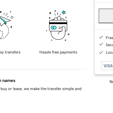
Fre
Sec
sy transfers
Hassle free payments
Loca
in names
Ne
buy or lease, we make the transfer simple and