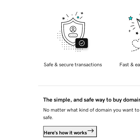
Safe & secure transactions
Fast & ea
The simple, and safe way to buy doma
No matter what kind of domain you want to 
safe.
Here's how it works