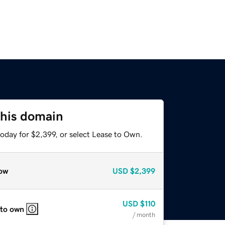
this domain
oday for $2,399, or select Lease to Own.
ow
USD
$2,399
USD
$110
 to own
/ month